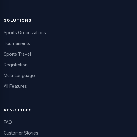
SOLUTIONS
Sports Organizations
Tournaments
Sports Travel
Registration
Multi-Language
All Features
RESOURCES
FAQ
Customer Stories