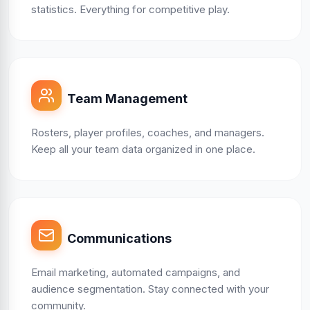
statistics. Everything for competitive play.
Team Management
Rosters, player profiles, coaches, and managers.
Keep all your team data organized in one place.
Communications
Email marketing, automated campaigns, and
audience segmentation. Stay connected with your
community.