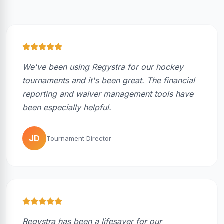
We've been using Regystra for our hockey
tournaments and it's been great. The financial
reporting and waiver management tools have
been especially helpful.
JD
Tournament Director
Regystra has been a lifesaver for our