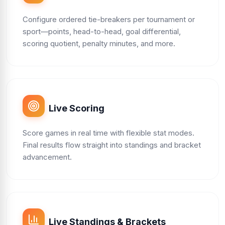
Configure ordered tie-breakers per tournament or
sport—points, head-to-head, goal differential,
scoring quotient, penalty minutes, and more.
Live Scoring
Score games in real time with flexible stat modes.
Final results flow straight into standings and bracket
advancement.
Live Standings & Brackets