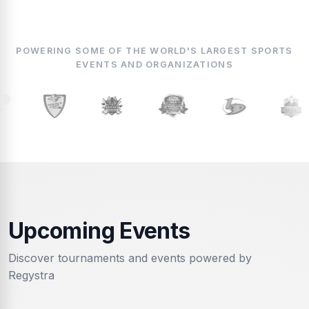
POWERING SOME OF THE WORLD'S LARGEST SPORTS
EVENTS AND ORGANIZATIONS
Upcoming Events
Discover tournaments and events powered by
Regystra