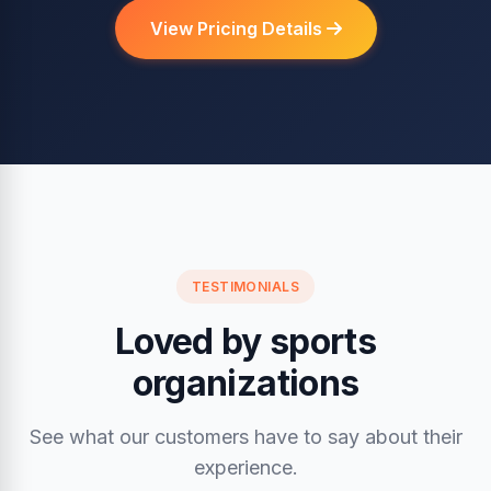
View Pricing Details
TESTIMONIALS
Loved by sports
organizations
See what our customers have to say about their
experience.