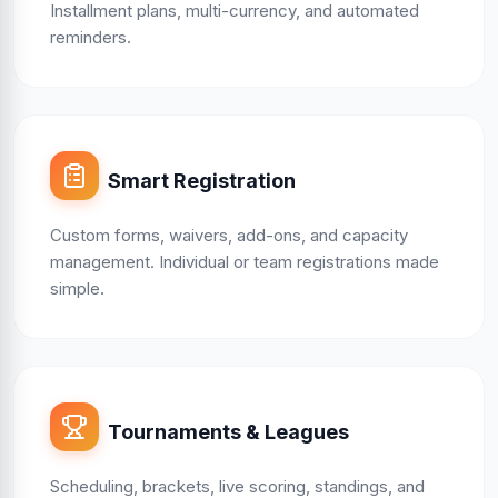
Installment plans, multi-currency, and automated
reminders.
Smart Registration
Custom forms, waivers, add-ons, and capacity
management. Individual or team registrations made
simple.
Tournaments & Leagues
Scheduling, brackets, live scoring, standings, and