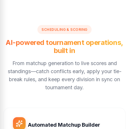
SCHEDULING & SCORING
AI-powered tournament operations,
built in
From matchup generation to live scores and
standings—catch conflicts early, apply your tie-
break rules, and keep every division in sync on
tournament day.
Automated Matchup Builder