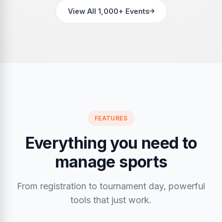
View All 1,000+ Events
FEATURES
Everything you need to
manage sports
From registration to tournament day, powerful
tools that just work.