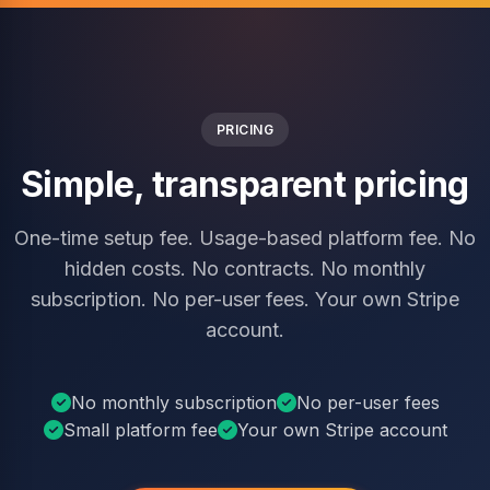
PRICING
Simple, transparent pricing
One-time setup fee. Usage-based platform fee. No
hidden costs. No contracts. No monthly
subscription. No per-user fees. Your own Stripe
account.
No monthly subscription
No per-user fees
Small platform fee
Your own Stripe account