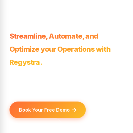
League, or
Tournament?
Streamline, Automate, and
Optimize your Operations with
Regystra.
Regystra — the all-in-one platform for
clubs, leagues, and tournaments.
Book Your Free Demo
View Features