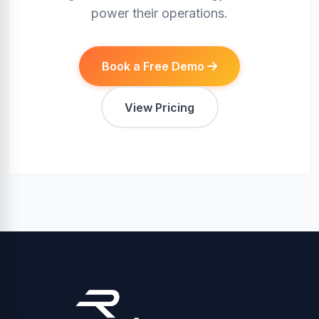
power their operations.
Book a Free Demo
View Pricing