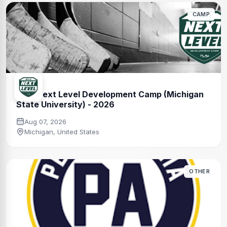
CAMP
Girls Next Level Development Camp (Michigan
State University) - 2026
Aug 07, 2026
Michigan, United States
OTHER