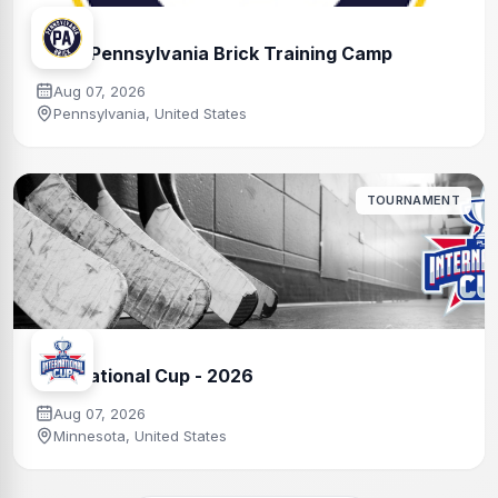
Team Pennsylvania Brick Training Camp
Aug 07, 2026
Pennsylvania, United States
TOURNAMENT
International Cup - 2026
Aug 07, 2026
Minnesota, United States