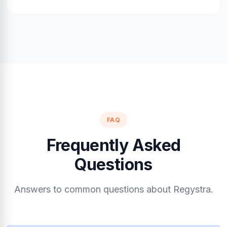
FAQ
Frequently Asked
Questions
Answers to common questions about Regystra.