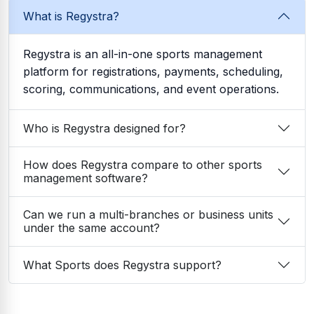
What is Regystra?
Regystra is an all-in-one sports management
platform for registrations, payments, scheduling,
scoring, communications, and event operations.
Who is Regystra designed for?
How does Regystra compare to other sports
management software?
Can we run a multi-branches or business units
under the same account?
What Sports does Regystra support?