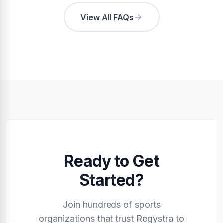
View All FAQs
Ready to Get
Started?
Join hundreds of sports
organizations that trust Regystra to