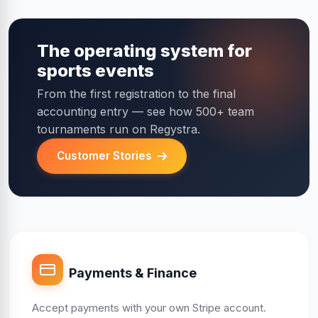
The operating system for
sports events
From the first registration to the final
accounting entry — see how 500+ team
tournaments run on Regystra.
Customer Stories
Payments & Finance
Accept payments with your own Stripe account.