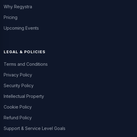
Why Regystra
Pricing
Upcoming Events
LEGAL & POLICIES
Terms and Conditions
Privacy Policy
Security Policy
Intellectual Property
Cookie Policy
Refund Policy
Support & Service Level Goals