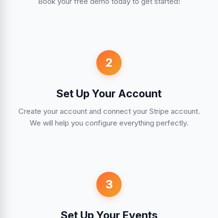
Book your free demo today to get started!
2
Set Up Your Account
Create your account and connect your Stripe account.
We will help you configure everything perfectly.
3
Set Up Your Events