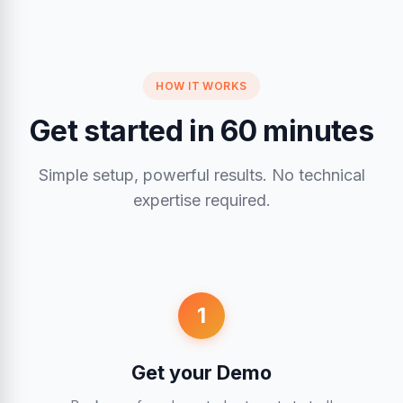
HOW IT WORKS
Get started in 60 minutes
Simple setup, powerful results. No technical
expertise required.
1
Get your Demo