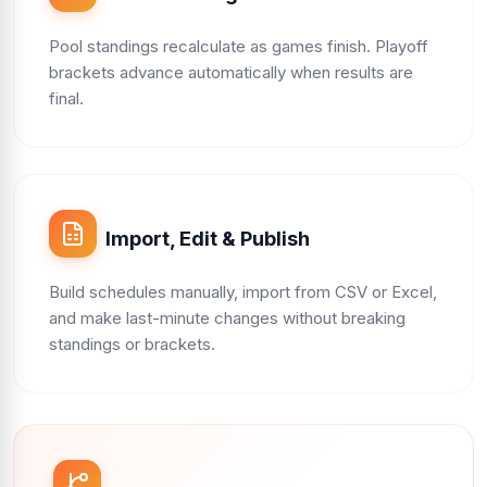
Pool standings recalculate as games finish. Playoff
brackets advance automatically when results are
final.
Import, Edit & Publish
Build schedules manually, import from CSV or Excel,
and make last-minute changes without breaking
standings or brackets.