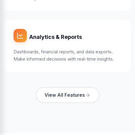
Analytics & Reports
Dashboards, financial reports, and data exports.
Make informed decisions with real-time insights.
View All Features