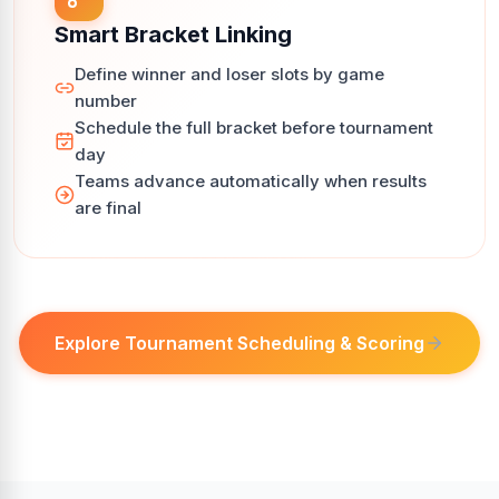
Smart Bracket Linking
Define winner and loser slots by game
number
Schedule the full bracket before tournament
day
Teams advance automatically when results
are final
Explore Tournament Scheduling & Scoring