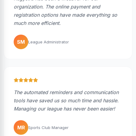
organization. The online payment and
registration options have made everything so
much more efficient.
SM
League Administrator
The automated reminders and communication
tools have saved us so much time and hassle.
Managing our league has never been easier!
MR
Sports Club Manager