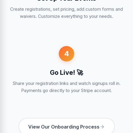
Create registrations, set pricing, add custom forms and
waivers. Customize everything to your needs.
4
Go Live! 🚀
Share your registration links and watch signups roll in.
Payments go directly to your Stripe account.
View Our Onboarding Process