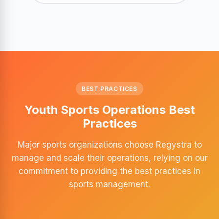
BEST PRACTICES
Youth Sports Operations Best
Practices
Major sports organizations choose Regystra to
manage and scale their operations, relying on our
commitment to providing the best practices in
sports management.