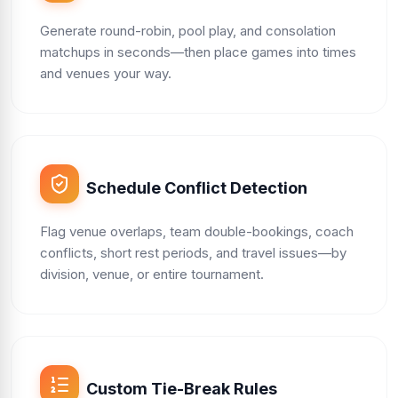
Generate round-robin, pool play, and consolation
matchups in seconds—then place games into times
and venues your way.
Schedule Conflict Detection
Flag venue overlaps, team double-bookings, coach
conflicts, short rest periods, and travel issues—by
division, venue, or entire tournament.
Custom Tie-Break Rules