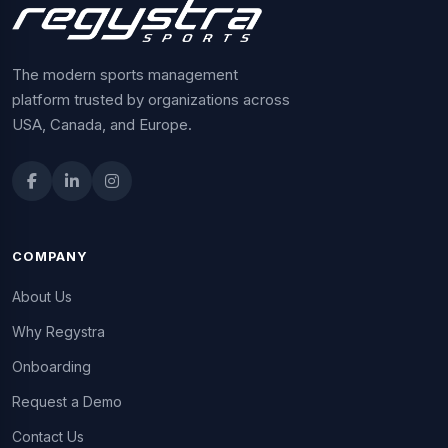
The modern sports management
platform trusted by organizations across
USA, Canada, and Europe.
COMPANY
About Us
Why Regystra
Onboarding
Request a Demo
Contact Us