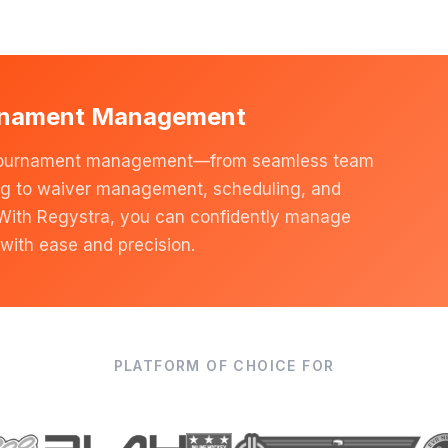
rnament Management
of tournament management—from seamless team
ng to waiver management, scheduling, and
 With Regystra, you can confidently manage
with ease and precision.
PLATFORM OF CHOICE FOR