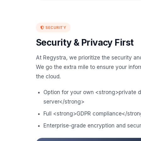
SECURITY
Security & Privacy First
At Regystra, we prioritize the security an
We go the extra mile to ensure your infor
the cloud.
Option for your own <strong>private 
server</strong>
Full <strong>GDPR compliance</stron
Enterprise-grade encryption and secur