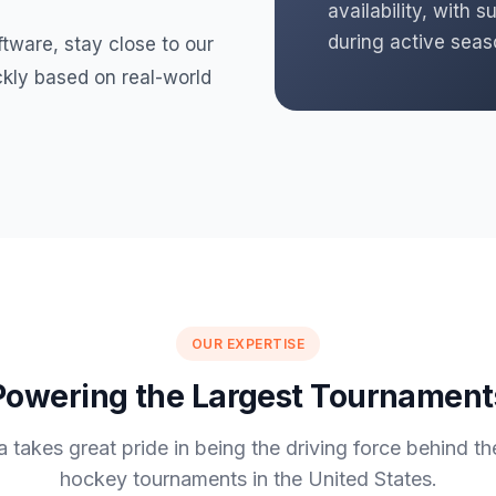
availability, with
during active seas
ftware, stay close to our
kly based on real-world
OUR EXPERTISE
Powering the Largest Tournament
 takes great pride in being the driving force behind th
hockey tournaments in the United States.