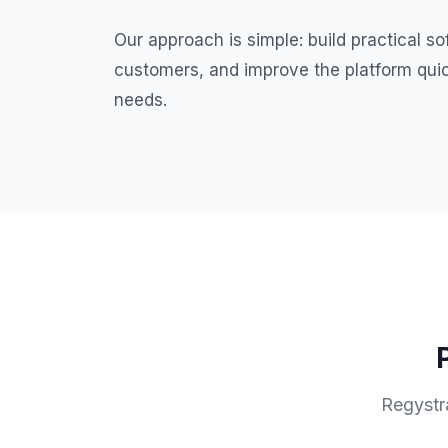
Our approach is simple: build practical so
customers, and improve the platform quic
needs.
Regystra