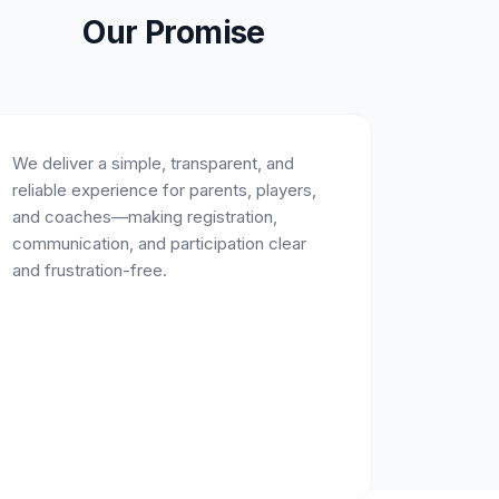
Our Promise
We deliver a simple, transparent, and
reliable experience for parents, players,
and coaches—making registration,
communication, and participation clear
and frustration-free.