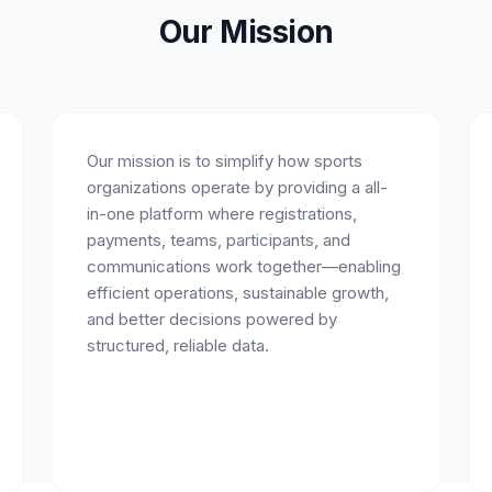
Our Mission
Our mission is to simplify how sports
organizations operate by providing a all-
in-one platform where registrations,
payments, teams, participants, and
communications work together—enabling
efficient operations, sustainable growth,
and better decisions powered by
structured, reliable data.