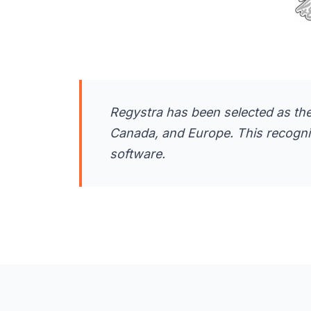
Regystra has been selected as the
Canada, and Europe. This recognitio
software.