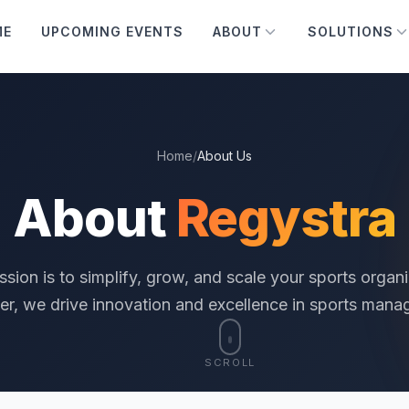
ME
UPCOMING EVENTS
ABOUT
SOLUTIONS
Home
/
About Us
About
Regystra
ssion is to simplify, grow, and scale your sports organi
er, we drive innovation and excellence in sports mana
SCROLL