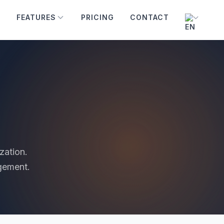
FEATURES
PRICING
CONTACT
zation.
gement.