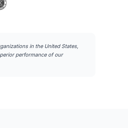
anizations in the United States,
superior performance of our