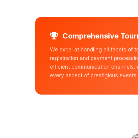
Comprehensive Tou
We excel at handling all facets 
registration and payment processi
efficient communication channels.
every aspect of prestigious events 