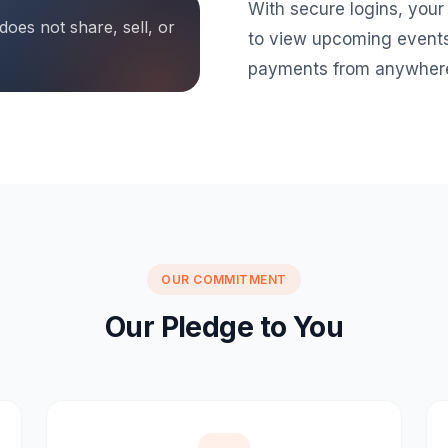
With secure logins, your
oes not share, sell, or
to view upcoming events
payments from anywher
OUR COMMITMENT
Our Pledge to You