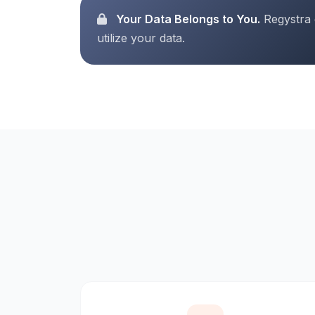
Your Data Belongs to You.
Regystra d
utilize your data.