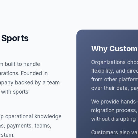
 Sports
Why Custome
Organizations choos
 built to handle
flexibility, and di
rations. Founded in
from other platfo
ompany backed by a team
over their data, p
 with sports
We provide hands-
migration process
p operational knowledge
without disrupting 
ns, payments, teams,
Customers also va
ystem.