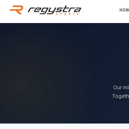
Skip to main content
HO
Our mi
Togeth