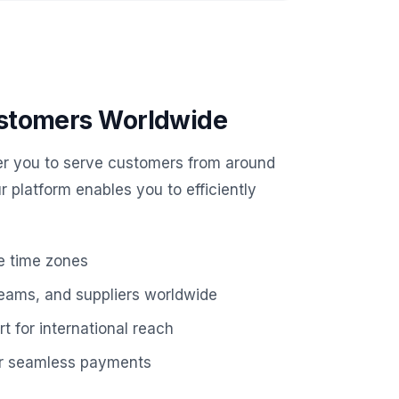
stomers Worldwide
r you to serve customers from around
ur platform enables you to efficiently
e time zones
teams, and suppliers worldwide
t for international reach
for seamless payments