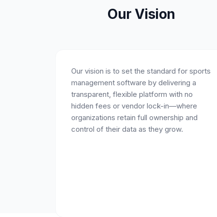
Our Vision
Our vision is to set the standard for sports
management software by delivering a
transparent, flexible platform with no
hidden fees or vendor lock-in—where
organizations retain full ownership and
control of their data as they grow.