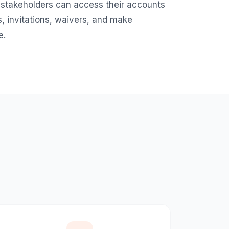
 stakeholders can access their accounts
, invitations, waivers, and make
e.