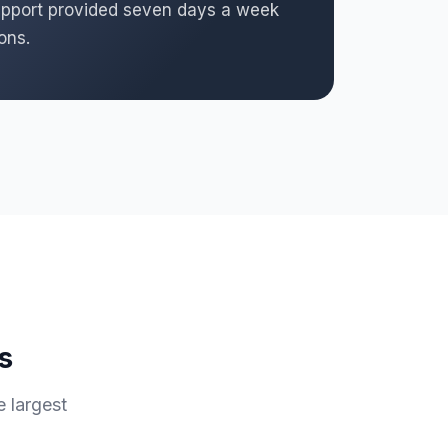
 support provided seven days a week
ons.
s
e largest