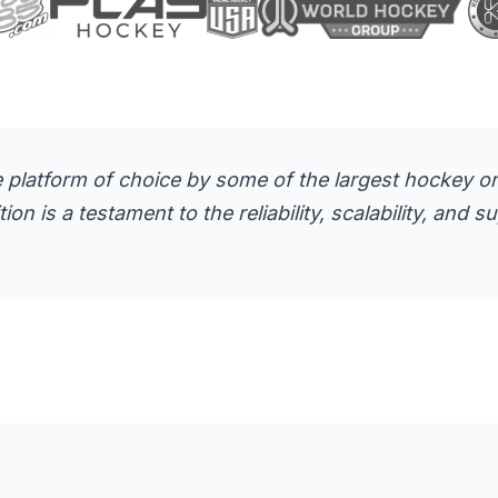
 platform of choice by some of the largest hockey org
n is a testament to the reliability, scalability, and 