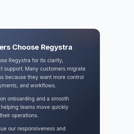
rs Choose Regystra
e Regystra for its clarity,
rect support. Many customers migrate
rms because they want more control
ayments, and workflows.
on onboarding and a smooth
, helping teams move quickly
their operations.
lue our responsiveness and