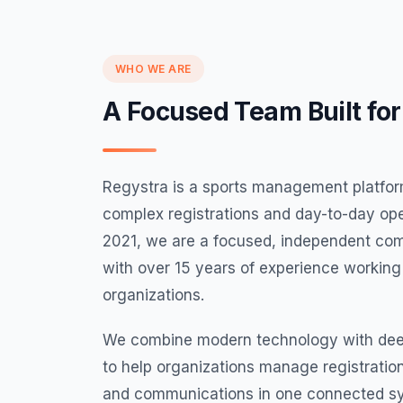
WHO WE ARE
A Focused Team Built for
Regystra is a sports management platform
complex registrations and day-to-day ope
2021, we are a focused, independent c
with over 15 years of experience working
organizations.
We combine modern technology with dee
to help organizations manage registratio
and communications in one connected s