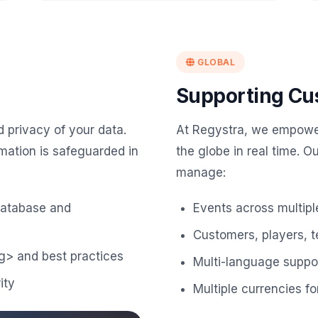
GLOBAL
Supporting Cu
d privacy of your data.
At Regystra, we empowe
mation is safeguarded in
the globe in real time. O
manage:
database and
Events across multipl
Customers, players, 
g> and best practices
Multi-language suppor
ity
Multiple currencies 