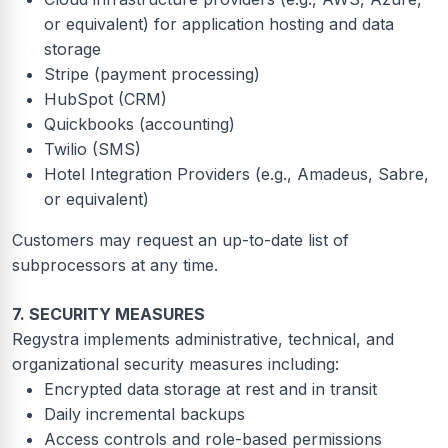
or equivalent) for application hosting and data
storage
Stripe (payment processing)
HubSpot (CRM)
Quickbooks (accounting)
Twilio (SMS)
Hotel Integration Providers (e.g., Amadeus, Sabre,
or equivalent)
Customers may request an up-to-date list of
subprocessors at any time.
7. SECURITY MEASURES
Regystra implements administrative, technical, and
organizational security measures including:
Encrypted data storage at rest and in transit
Daily incremental backups
Access controls and role-based permissions