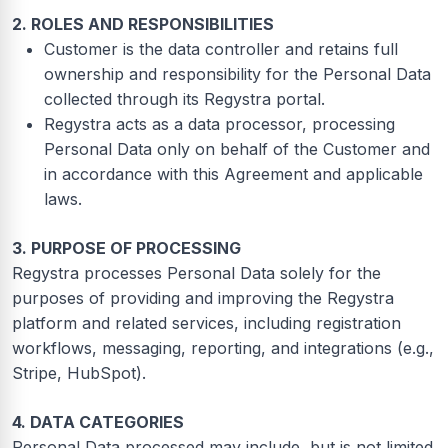
2. ROLES AND RESPONSIBILITIES
Customer is the data controller and retains full
ownership and responsibility for the Personal Data
collected through its Regystra portal.
Regystra acts as a data processor, processing
Personal Data only on behalf of the Customer and
in accordance with this Agreement and applicable
laws.
3. PURPOSE OF PROCESSING
Regystra processes Personal Data solely for the
purposes of providing and improving the Regystra
platform and related services, including registration
workflows, messaging, reporting, and integrations (e.g.,
Stripe, HubSpot).
4. DATA CATEGORIES
Personal Data processed may include, but is not limited