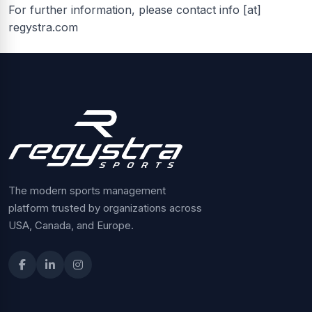
For further information, please contact info [at]
regystra.com
The modern sports management
platform trusted by organizations across
USA, Canada, and Europe.