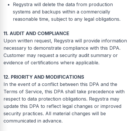
Regystra will delete the data from production
systems and backups within a commercially
reasonable time, subject to any legal obligations.
11. AUDIT AND COMPLIANCE
Upon written request, Regystra will provide information
necessary to demonstrate compliance with this DPA.
Customer may request a security audit summary or
evidence of certifications where applicable.
12. PRIORITY AND MODIFICATIONS
In the event of a conflict between this DPA and the
Terms of Service, this DPA shall take precedence with
respect to data protection obligations. Regystra may
update this DPA to reflect legal changes or improved
security practices. All material changes will be
communicated in advance.