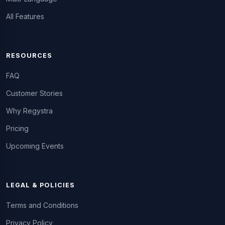
All Features
RESOURCES
FAQ
Customer Stories
Why Regystra
Pricing
Upcoming Events
LEGAL & POLICIES
Terms and Conditions
Privacy Policy