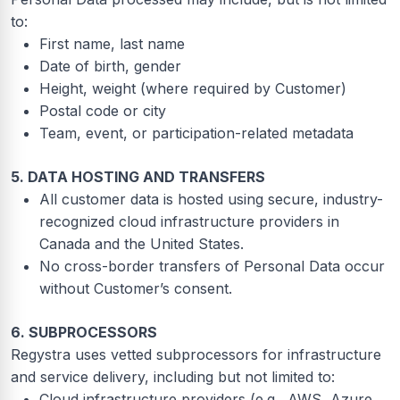
to:
First name, last name
Date of birth, gender
Height, weight (where required by Customer)
Postal code or city
Team, event, or participation-related metadata
5. DATA HOSTING AND TRANSFERS
All customer data is hosted using secure, industry-
recognized cloud infrastructure providers in
Canada and the United States.
No cross-border transfers of Personal Data occur
without Customer’s consent.
6. SUBPROCESSORS
Regystra uses vetted subprocessors for infrastructure
and service delivery, including but not limited to:
Cloud infrastructure providers (e.g., AWS, Azure,