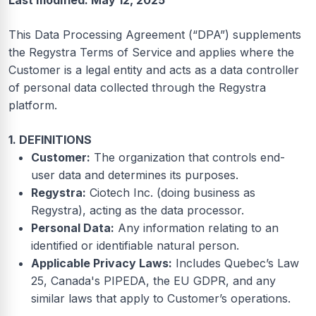
Last modified: May 12, 2025
This Data Processing Agreement (“DPA”) supplements
the Regystra Terms of Service and applies where the
Customer is a legal entity and acts as a data controller
of personal data collected through the Regystra
platform.
1. DEFINITIONS
Customer:
The organization that controls end-
user data and determines its purposes.
Regystra:
Ciotech Inc. (doing business as
Regystra), acting as the data processor.
Personal Data:
Any information relating to an
identified or identifiable natural person.
Applicable Privacy Laws:
Includes Quebec’s Law
25, Canada's PIPEDA, the EU GDPR, and any
similar laws that apply to Customer’s operations.