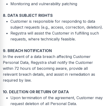
Monitoring and vulnerability patching
8. DATA SUBJECT RIGHTS
Customer is responsible for responding to data
subject requests (e.g., access, correction, deletion).
Regystra will assist the Customer in fulfilling such
requests, where technically feasible.
9. BREACH NOTIFICATION
In the event of a data breach affecting Customer
Personal Data, Regystra shall notify the Customer
within 72 hours of becoming aware, provide all
relevant breach details, and assist in remediation as
required by law.
10. DELETION OR RETURN OF DATA
Upon termination of the agreement, Customer may
request deletion of all Personal Data.