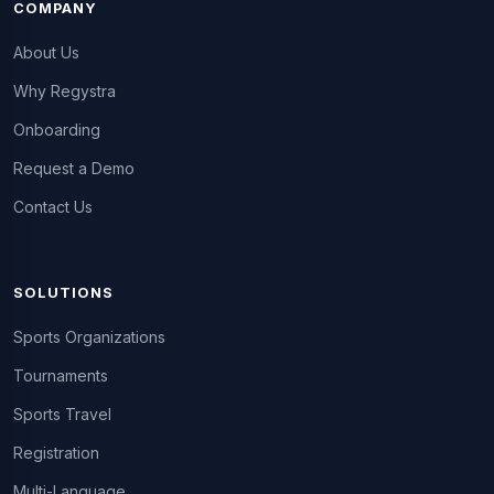
COMPANY
About Us
Why Regystra
Onboarding
Request a Demo
Contact Us
SOLUTIONS
Sports Organizations
Tournaments
Sports Travel
Registration
Multi-Language