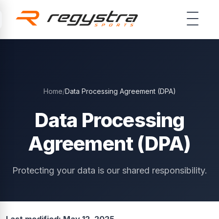
Skip to main content
Home
/
Data Processing Agreement (DPA)
Data Processing
Agreement (DPA)
Protecting your data is our shared responsibility.