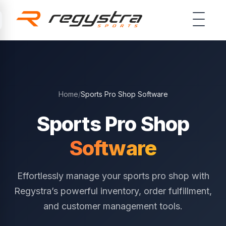
Skip to main content
Home
/
Sports Pro Shop Software
Sports Pro Shop
Software
Effortlessly manage your sports pro shop with
Regystra’s powerful inventory, order fulfillment,
and customer management tools.