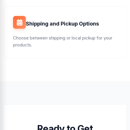
Shipping and Pickup Options
Choose between shipping or local pickup for your
products.
Ready to Get