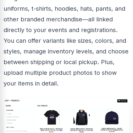
uniforms, t-shirts, hoodies, hats, pants, and
other branded merchandise—all linked
directly to your events and registrations.
You can offer variants like sizes, colors, and
styles, manage inventory levels, and choose
between shipping or local pickup. Plus,
upload multiple product photos to show
your items in detail.