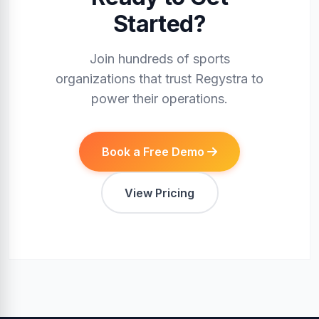
Started?
Join hundreds of sports
organizations that trust Regystra to
power their operations.
Book a Free Demo
View Pricing