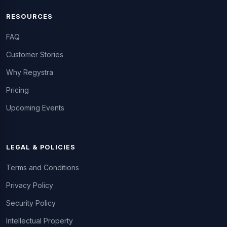
RESOURCES
FAQ
Customer Stories
Why Regystra
Pricing
Upcoming Events
LEGAL & POLICIES
Terms and Conditions
Privacy Policy
Security Policy
Intellectual Property