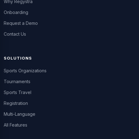
Why Regystra
Onboarding
Request a Demo
Contact Us
SOLUTIONS
Sports Organizations
Tournaments
Sports Travel
Registration
Multi-Language
All Features