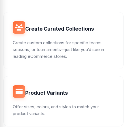
Create Curated Collections
Create custom collections for specific teams,
seasons, or tournaments—just like you’d see in
leading eCommerce stores.
Product Variants
Offer sizes, colors, and styles to match your
product variants.