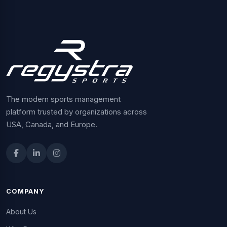
The modern sports management
platform trusted by organizations across
USA, Canada, and Europe.
COMPANY
About Us