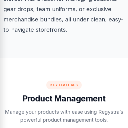
gear drops, team uniforms, or exclusive
merchandise bundles, all under clean, easy-
to-navigate storefronts.
KEY FEATURES
Product Management
Manage your products with ease using Regystra’s
powerful product management tools.