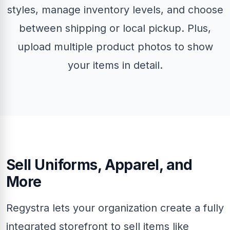
styles, manage inventory levels, and choose
between shipping or local pickup. Plus,
upload multiple product photos to show
your items in detail.
Sell Uniforms, Apparel, and
More
Regystra lets your organization create a fully
integrated storefront to sell items like