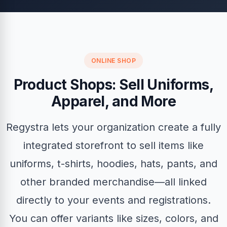
ONLINE SHOP
Product Shops: Sell Uniforms,
Apparel, and More
Regystra lets your organization create a fully
integrated storefront to sell items like
uniforms, t-shirts, hoodies, hats, pants, and
other branded merchandise—all linked
directly to your events and registrations.
You can offer variants like sizes, colors, and