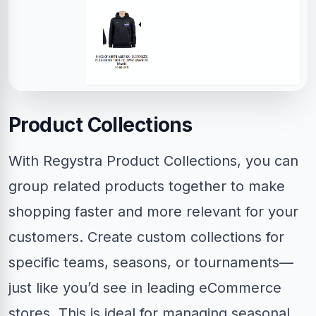
Product Collections
With Regystra Product Collections, you can
group related products together to make
shopping faster and more relevant for your
customers. Create custom collections for
specific teams, seasons, or tournaments—
just like you’d see in leading eCommerce
stores. This is ideal for managing seasonal