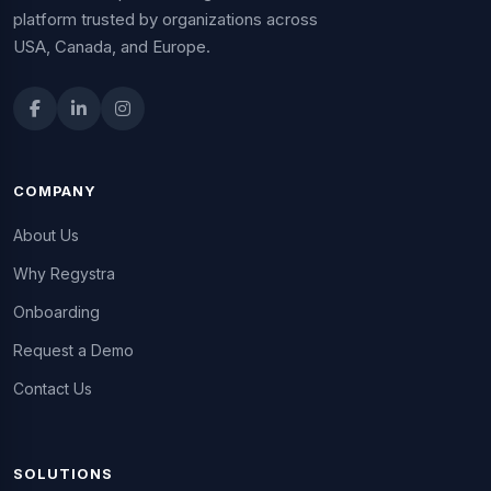
platform trusted by organizations across
USA, Canada, and Europe.
COMPANY
About Us
Why Regystra
Onboarding
Request a Demo
Contact Us
SOLUTIONS