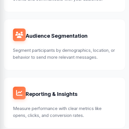
Audience Segmentation
Segment participants by demographics, location, or
behavior to send more relevant messages.
Reporting & Insights
Measure performance with clear metrics like
opens, clicks, and conversion rates.