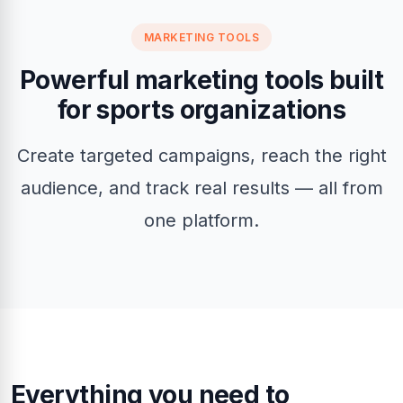
MARKETING TOOLS
Powerful marketing tools built
for sports organizations
Create targeted campaigns, reach the right
audience, and track real results — all from
one platform.
Everything you need to