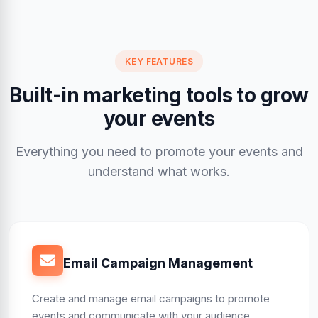
KEY FEATURES
Built-in marketing tools to grow
your events
Everything you need to promote your events and
understand what works.
Email Campaign Management
Create and manage email campaigns to promote
events and communicate with your audience.