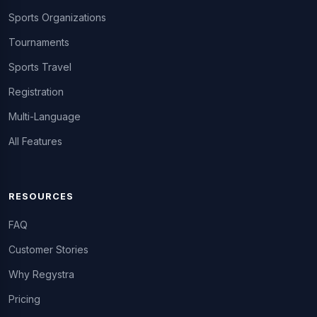
Sports Organizations
Tournaments
Sports Travel
Registration
Multi-Language
All Features
RESOURCES
FAQ
Customer Stories
Why Regystra
Pricing