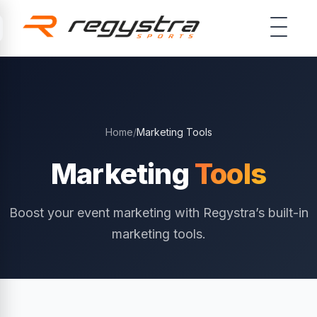
Skip to main content
Home
/
Marketing Tools
Marketing
Tools
Boost your event marketing with Regystra’s built-in
marketing tools.