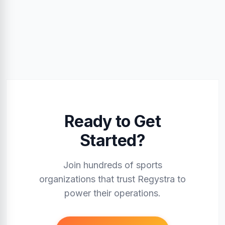
Ready to Get
Started?
Join hundreds of sports
organizations that trust Regystra to
power their operations.