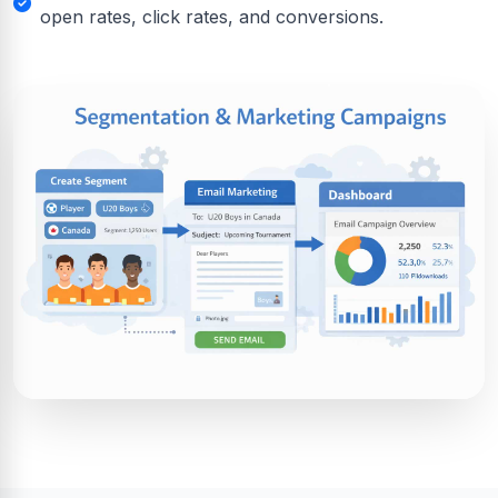
open rates, click rates, and conversions.