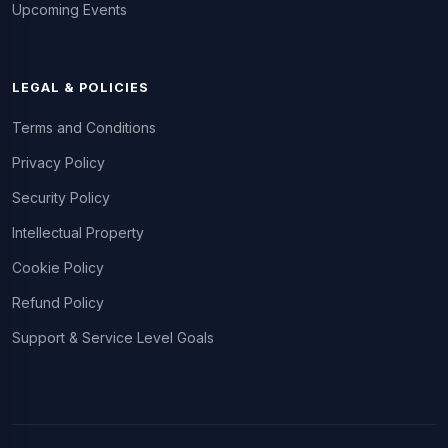
Upcoming Events
LEGAL & POLICIES
Terms and Conditions
Privacy Policy
Security Policy
Intellectual Property
Cookie Policy
Refund Policy
Support & Service Level Goals