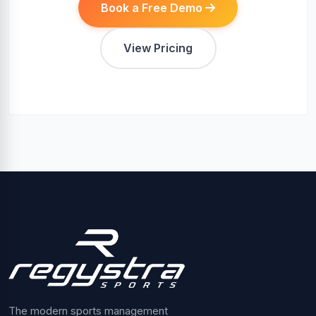
Book a Free Demo
View Pricing
The modern sports management