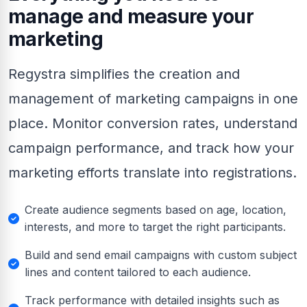
manage and measure your
marketing
Regystra simplifies the creation and
management of marketing campaigns in one
place. Monitor conversion rates, understand
campaign performance, and track how your
marketing efforts translate into registrations.
Create audience segments based on age, location,
interests, and more to target the right participants.
Build and send email campaigns with custom subject
lines and content tailored to each audience.
Track performance with detailed insights such as