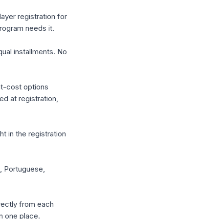
yer registration for
rogram needs it.
qual installments. No
it-cost options
d at registration,
 in the registration
h, Portuguese,
rectly from each
n one place.