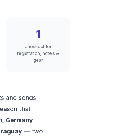
1
Checkout for
registration, hotels &
gear
ts and sends
season that
n, Germany
araguay
— two