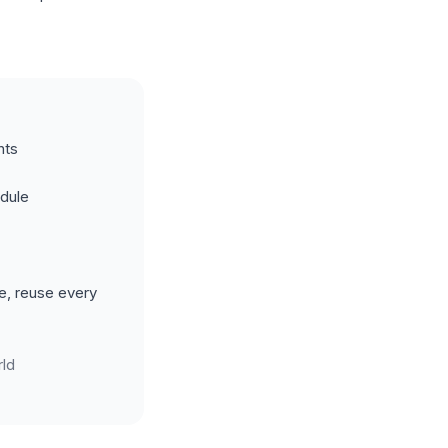
nts
edule
e, reuse every
ld